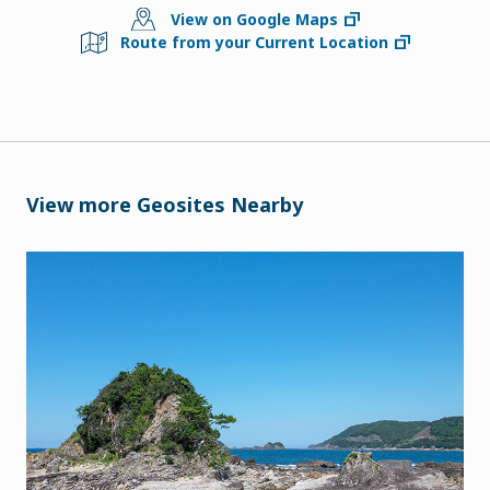
View on Google Maps
Route from your Current Location
View more Geosites Nearby