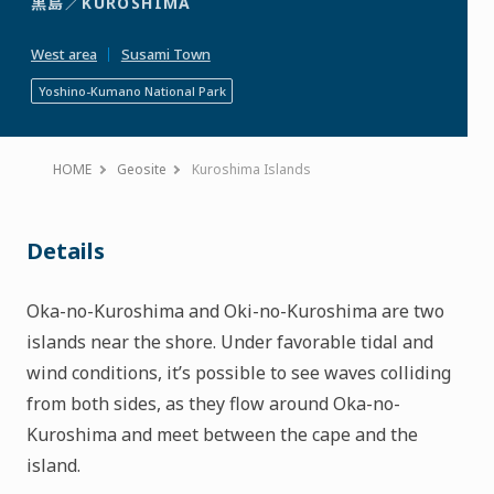
黒島／
KUROSHIMA
to
Favorites
West area
Susami Town
Yoshino-Kumano National Park
HOME
Geosite
Kuroshima Islands
Details
Oka-no-Kuroshima and Oki-no-Kuroshima are two
islands near the shore. Under favorable tidal and
wind conditions, it’s possible to see waves colliding
from both sides, as they flow around Oka-no-
Kuroshima and meet between the cape and the
island.