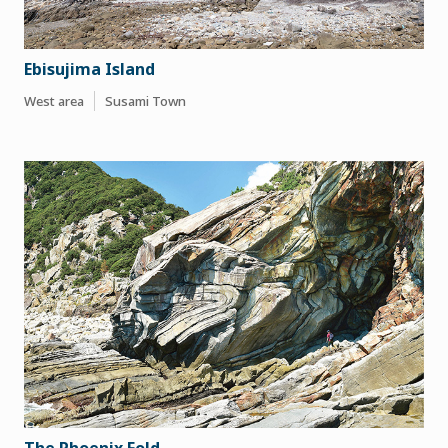
Ebisujima Island
West area
Susami Town
The Phoenix Fold