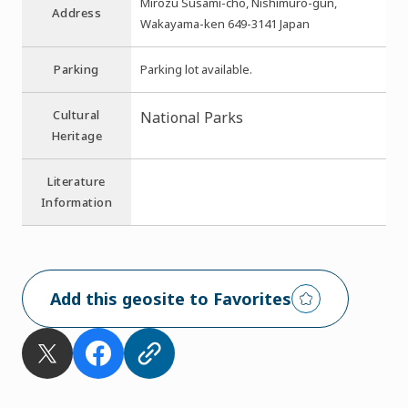
Mirozu Susami-cho, Nishimuro-gun,
Address
Wakayama-ken 649-3141 Japan
Parking
Parking lot available.
Cultural
National Parks
Heritage
Literature
Information
Add this geosite to Favorites