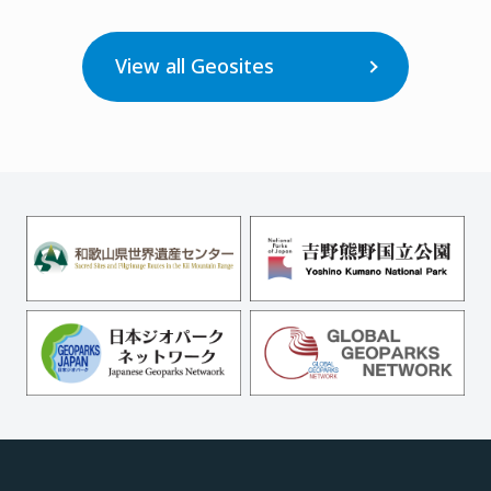
View all Geosites