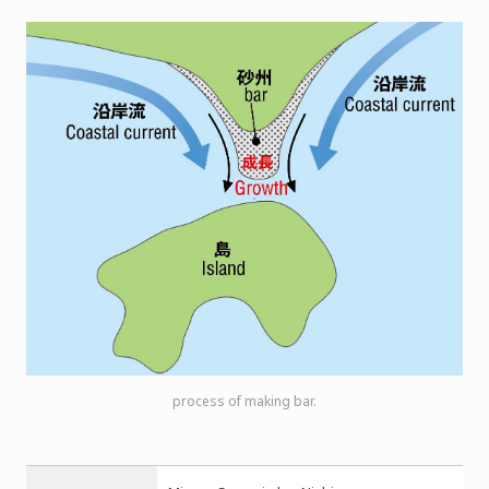
process of making bar.