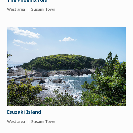
West area
Susami Town
Esuzaki Island
West area
Susami Town