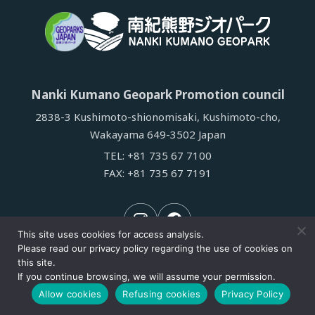
Nanki Kumano Geopark Promotion council
2838-3 Kushimoto-shionomisaki, Kushimoto-cho,
Wakayama 649-3502 Japan
TEL:
+81 735 67 7100
FAX: +81 735 67 7191
This site uses cookies for access analysis.
Please read our privacy policy regarding the use of cookies on
this site.
If you continue browsing, we will assume your permission.
© Nanki kumano Geopark Promotion Council.
Allow cookies
Refusing cookies
Privacy Policy